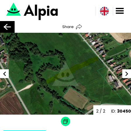
Share
2
/ 2
ID:
30450