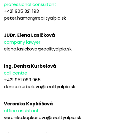
professional consultant
+421 905 321 193
peter.hamor@realityalpia.sk
JUDr. Elena Lasičková
company lawyer
elena.lasickova@realityalpia.sk
Ing. Denisa Kurbelová
call centre
+421 951 089 965
denisa.kurbelova@realityalpia.sk
Veronika Kopkášová
office assistant
veronika.kopkasova@realityalpia.sk