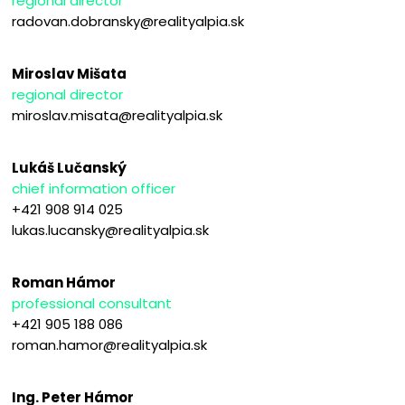
regional director
radovan.dobransky@realityalpia.sk
Miroslav Mišata
regional director
miroslav.misata@realityalpia.sk
Lukáš Lučanský
chief information officer
+421 908 914 025
lukas.lucansky@realityalpia.sk
Roman Hámor
professional consultant
+421 905 188 086
roman.hamor@realityalpia.sk
Ing. Peter Hámor