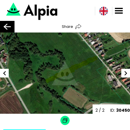
Share
2
/ 2
ID:
30450