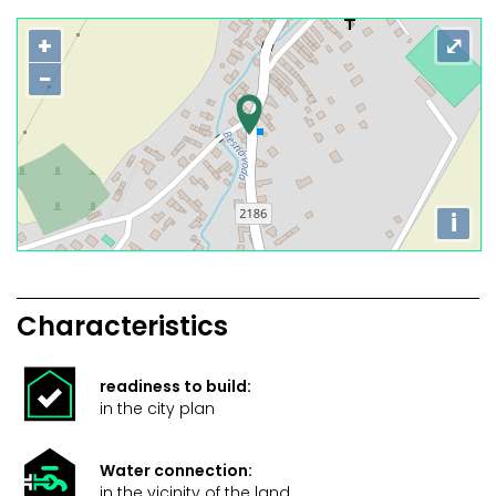
+
⤢
−
i
Characteristics
readiness to build:
in the city plan
Water connection:
in the vicinity of the land