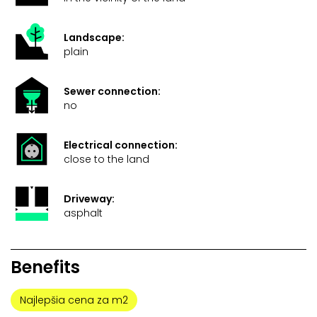
Landscape:
plain
Sewer connection:
no
Electrical connection:
close to the land
Driveway:
asphalt
Benefits
Najlepšia cena za m2