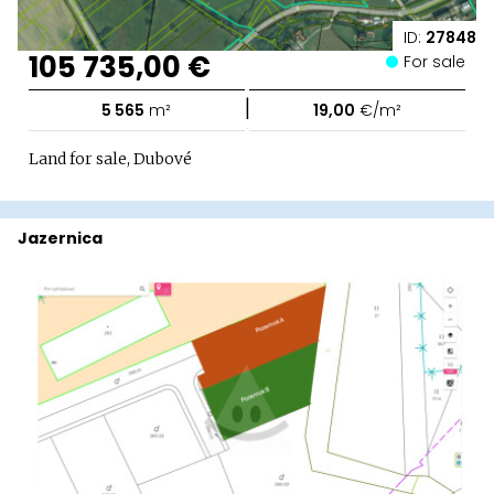
ID:
27848
105 735,00 €
For sale
|
5 565
m²
19,00
€/m²
Land for sale, Dubové
Jazernica