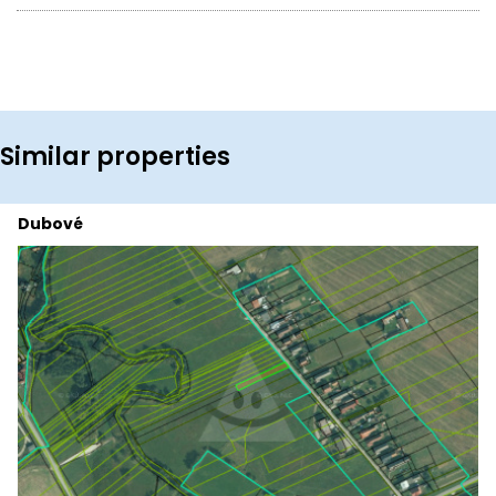
Similar properties
Dubové