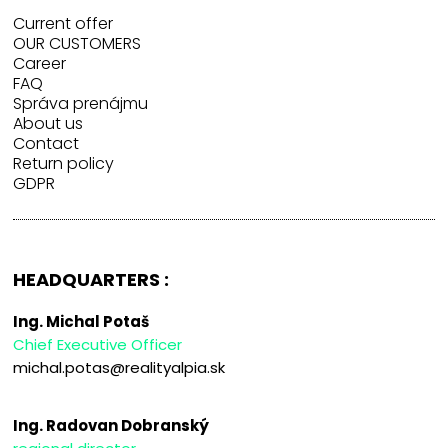
Current offer
OUR CUSTOMERS
Career
FAQ
Správa prenájmu
About us
Contact
Return policy
GDPR
HEADQUARTERS :
Ing. Michal Potaš
Chief Executive Officer
michal.potas@realityalpia.sk
Ing. Radovan Dobranský