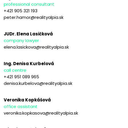
professional consultant
+421 905 321 193
peter.hamor@realityalpia.sk
JUDr. Elena Lasičková
company lawyer
elena.lasickova@realityalpia.sk
Ing. Denisa Kurbelová
call centre
+421 951 089 965
denisa.kurbelova@realityalpia.sk
Veronika Kopkášová
office assistant
veronika.kopkasova@realityalpia.sk