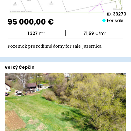
ID:
33270
95 000,00 €
For sale
|
1 327
m²
71,59
€/m²
Pozemok pre rodinné domy for sale, Jazernica
Veľký Čepčín