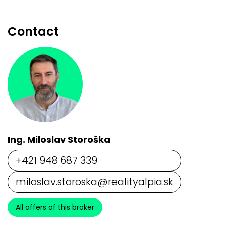
Contact
Ing. Miloslav Storoška
+421 948 687 339
miloslav.storoska@realityalpia.sk
All offers of this broker