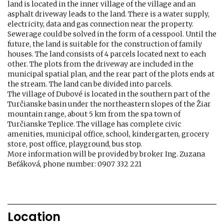
land is located in the inner village of the village and an
asphalt driveway leads to the land. There is a water supply,
electricity, data and gas connection near the property.
Sewerage could be solved in the form of a cesspool. Until the
future, the land is suitable for the construction of family
houses. The land consists of 4 parcels located next to each
other. The plots from the driveway are included in the
municipal spatial plan, and the rear part of the plots ends at
the stream. The land can be divided into parcels.
The village of Dubové is located in the southern part of the
Turčianske basin under the northeastern slopes of the Žiar
mountain range, about 5 km from the spa town of
Turčianske Teplice. The village has complete civic
amenities, municipal office, school, kindergarten, grocery
store, post office, playground, bus stop.
More information will be provided by broker Ing. Zuzana
Beťáková, phone number: 0907 332 221
Location