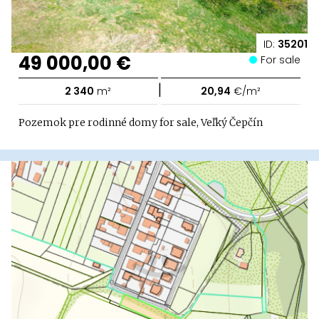
ID:
35201
49 000,00 €
For sale
|
2 340
m²
20,94
€/m²
Pozemok pre rodinné domy for sale, Veľký Čepčín