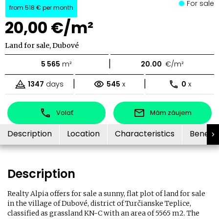
For sale
from
518 €
per month
20,00 €/m²
Land for sale, Dubové
|
5 565
m²
20.00
€/m²
|
|
1347
days
545
x
0
x
Volať
Mám záujem
Description
Location
Characteristics
Benefit
Description
Realty Alpia offers for sale a sunny, flat plot of land for sale
in the village of Dubové, district of Turčianske Teplice,
classified as grassland KN-C with an area of ​​5565 m2. The