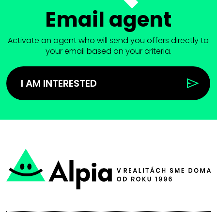
Email agent
Activate an agent who will send you offers directly to
your email based on your criteria.
I AM INTERESTED