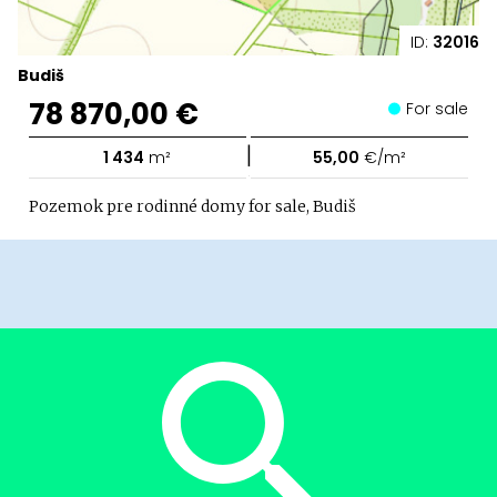
ID:
32016
Budiš
78 870,00 €
For sale
|
1 434
m²
55,00
€/m²
Pozemok pre rodinné domy for sale, Budiš