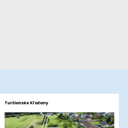
Turčianske Kľačany