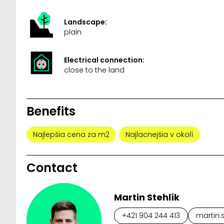
Landscape:
plain
Electrical connection:
close to the land
Benefits
Najlepšia cena za m2
Najlacnejšia v okolí
Contact
Martin Stehlík
+421 904 244 413
martin.s