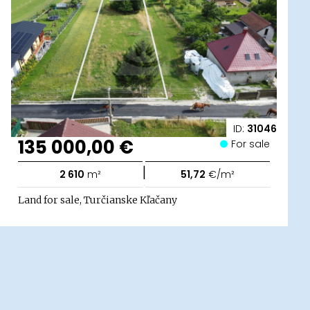
ID:
31046
135 000,00 €
For sale
|
2 610
m²
51,72
€/m²
Land for sale, Turčianske Kľačany