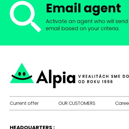
Email agent
Activate an agent who will send 
email based on your criteria.
Current offer
OUR CUSTOMERS
Caree
HEADQUARTERS :