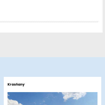
Krasňany