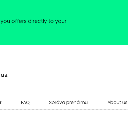
you offers directly to your
r
FAQ
Správa prenájmu
About us