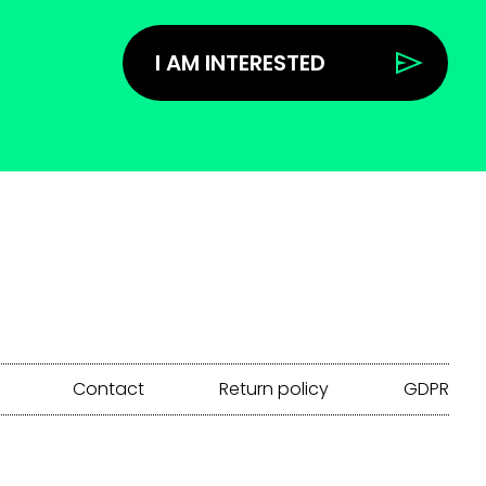
I AM INTERESTED
Contact
Return policy
GDPR