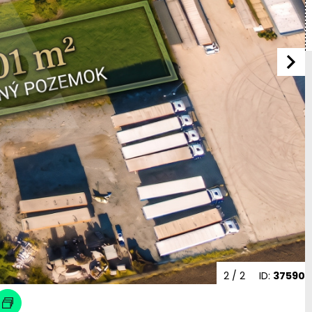
2
/ 2
ID:
37590