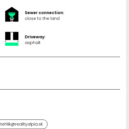
Sewer connection:
close to the land
Driveway:
asphalt
tehlik@realityalpia.sk