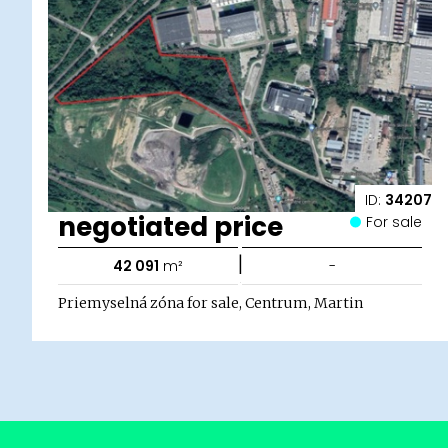
ID:
34207
negotiated price
For sale
|
42 091
m²
-
Priemyselná zóna for sale, Centrum, Martin