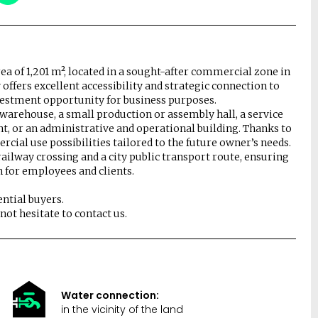
rea of 1,201 m², located in a sought-after commercial zone in
offers excellent accessibility and strategic connection to
nvestment opportunity for business purposes.
a warehouse, a small production or assembly hall, a service
nt, or an administrative and operational building. Thanks to
rcial use possibilities tailored to the future owner’s needs.
railway crossing and a city public transport route, ensuring
n for employees and clients.
ntial buyers.
ot hesitate to contact us.
Water connection:
in the vicinity of the land