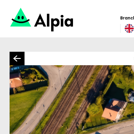
Branch