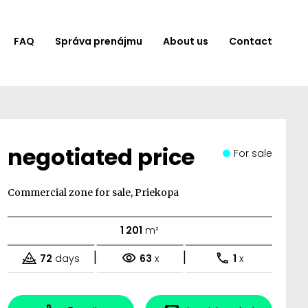
FAQ
Správa prenájmu
About us
Contact
negotiated price
For sale
Commercial zone for sale, Priekopa
1 201
m²
|
|
72
days
63
x
1
x