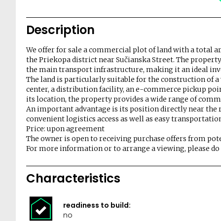
Description
We offer for sale a commercial plot of land with a total a
the Priekopa district near Sučianska Street. The property 
the main transport infrastructure, making it an ideal i
The land is particularly suitable for the construction of 
center, a distribution facility, an e-commerce pickup poi
its location, the property provides a wide range of comme
An important advantage is its position directly near the 
convenient logistics access as well as easy transportatio
Price: upon agreement
The owner is open to receiving purchase offers from pote
For more information or to arrange a viewing, please do n
Characteristics
readiness to build:
no