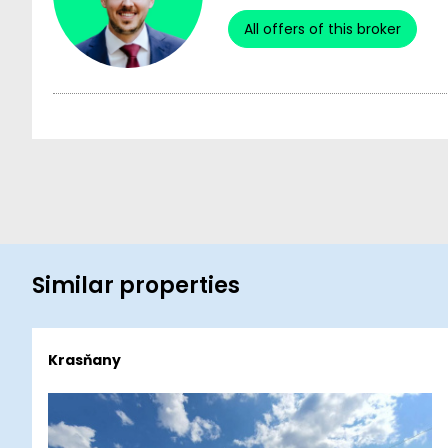
All offers of this broker
Similar properties
Krasňany