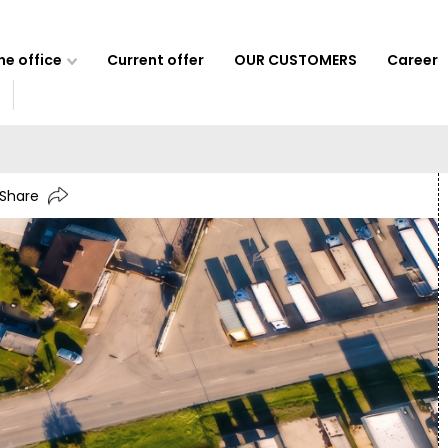
e office
Current offer
OUR CUSTOMERS
Career
Share