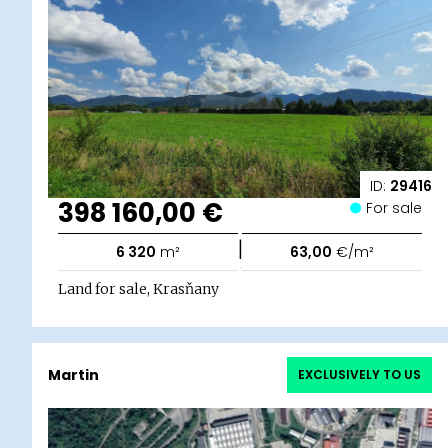
ID:
29416
398 160,00 €
For sale
|
6 320
m²
63,00
€/m²
Land for sale, Krasňany
Martin
EXCLUSIVELY TO US