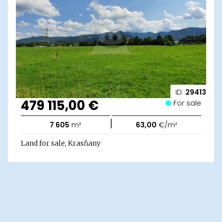
ID:
29413
479 115,00 €
For sale
|
7 605
m²
63,00
€/m²
Land for sale, Krasňany