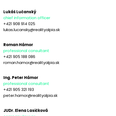
Lukáš Lučanský
chief information officer
+421 908 914 025
lukas.lucansky@realityalpia.sk
Roman Hámor
professional consultant
+421 905 188 086
roman.hamor@realityalpia.sk
Ing. Peter Hámor
professional consultant
+421 905 321 193
peter.hamor@realityalpia.sk
JUDr. Elena Lasičková