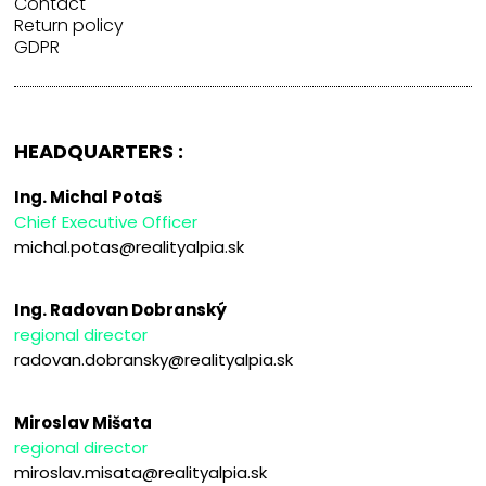
Contact
Return policy
GDPR
HEADQUARTERS :
Ing. Michal Potaš
Chief Executive Officer
michal.potas@realityalpia.sk
Ing. Radovan Dobranský
regional director
radovan.dobransky@realityalpia.sk
Miroslav Mišata
regional director
miroslav.misata@realityalpia.sk