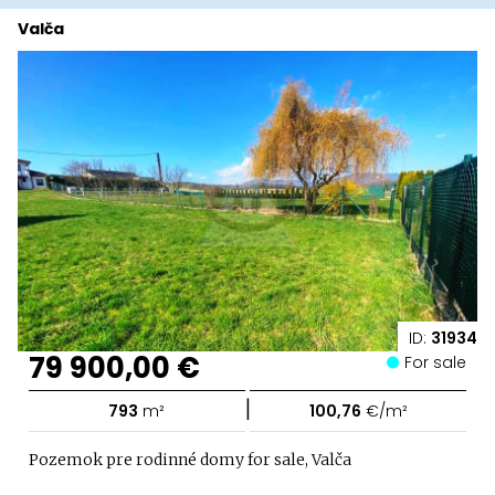
Valča
ID:
31934
79 900,00 €
For sale
|
793
m²
100,76
€/m²
Pozemok pre rodinné domy for sale, Valča