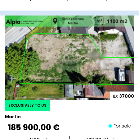
ID:
37000
EXCLUSIVELY TO US
Martin
185 900,00 €
For sale