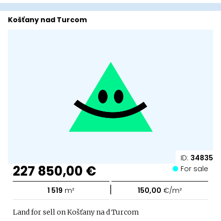
Košťany nad Turcom
ID:
34835
227 850,00 €
For sale
|
1 519
m²
150,00
€/m²
Land for sell on Košťany na d Turcom