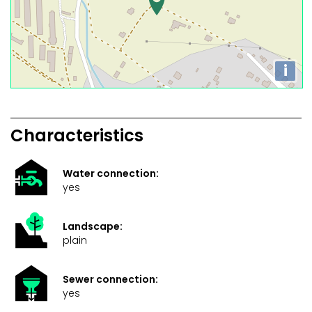
i
Characteristics
Water connection:
yes
Landscape:
plain
Sewer connection:
yes