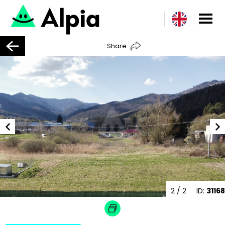
Share
2
/ 2
ID:
31168