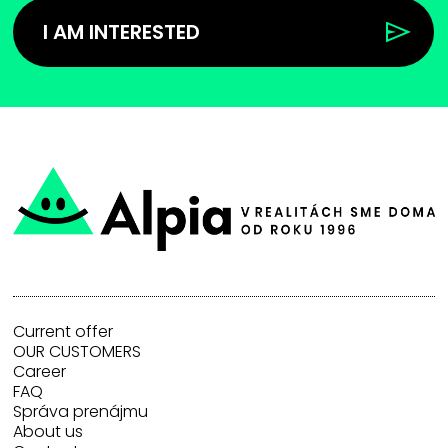
I AM INTERESTED
Current offer
OUR CUSTOMERS
Career
FAQ
Správa prenájmu
About us