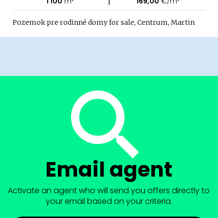
|
1 100
m²
169,00
€/m²
Pozemok pre rodinné domy for sale, Centrum, Martin
Email agent
Activate an agent who will send you offers directly to
your email based on your criteria.