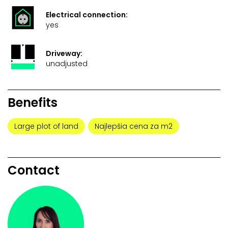
Electrical connection:
yes
Driveway:
unadjusted
Benefits
Large plot of land
Najlepšia cena za m2
Contact