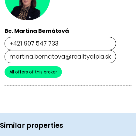
Bc. Martina Bernátová
+421 907 547 733
martina.bernatova@realityalpia.sk
All offers of this broker
Similar properties