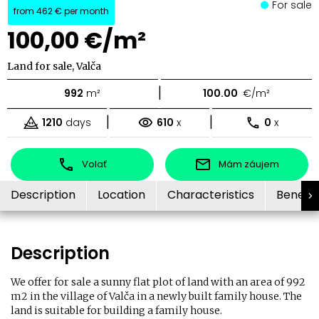
For sale
from
462 €
per month
100,00 €/m²
Land for sale, Valča
|
992
m²
100.00
€/m²
|
|
1210
days
610
x
0
x
Volať
Mám záujem
Description
Location
Characteristics
Benefit
Description
We offer for sale a sunny flat plot of land with an area of ​​992
m2 in the village of Valča in a newly built family house. The
land is suitable for building a family house.