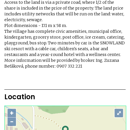
Access to the land is via a private road, where 1/2 of the
share is included in the price of the property. The land price
includes utility networks that will be run on the land: water,
electricity, sewage.
Plot dimensions - 17.1 m x 58 m.
The village has complete civic amenities, municipal office,
kindergarten, grocery store, post office, ice cream, catering,
playground, bus stop. Two minutes by car is the SNOWLAND
ski resort with a cable car, children's seats, a bar and
restaurants and a year-round hotel with a wellness center.
More information will be provided by broker Ing. Zuzana
Beťáková, phone number: 0907 332 221
Location
+
⤢
−