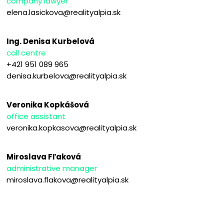
company lawyer
elena.lasickova@realityalpia.sk
Ing. Denisa Kurbelová
call centre
+421 951 089 965
denisa.kurbelova@realityalpia.sk
Veronika Kopkášová
office assistant
veronika.kopkasova@realityalpia.sk
Miroslava Fľaková
administrative manager
miroslava.flakova@realityalpia.sk