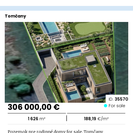
Tomčany
ID:
35570
306 000,00 €
For sale
|
1 626
m²
188,19
€/m²
Pozemok pre rodinné domy for sale, Tomčany