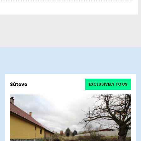
Šútovo
EXCLUSIVELY TO US