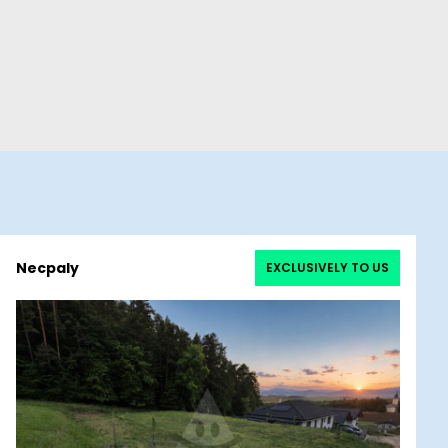
Necpaly
EXCLUSIVELY TO US