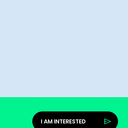
I AM INTERESTED