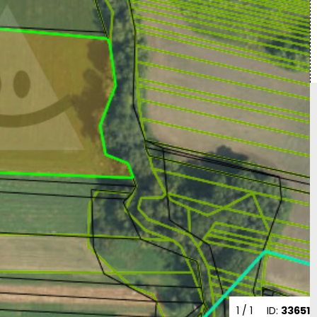
1
/ 1
ID:
33651