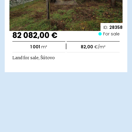
ID:
28358
82 082,00 €
For sale
|
1 001
m²
82,00
€/m²
Land for sale, Šútovo