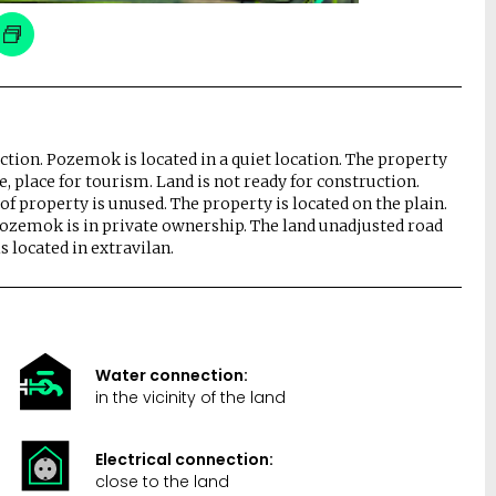
nection. Pozemok is located in a quiet location. The property
re, place for tourism. Land is not ready for construction.
 of property is unused. The property is located on the plain.
Pozemok is in private ownership. The land unadjusted road
is located in extravilan.
Water connection:
in the vicinity of the land
Electrical connection:
close to the land