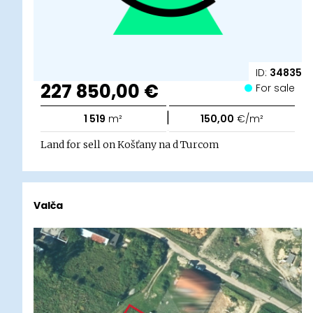
ID:
34835
227 850,00 €
For sale
|
1 519
m²
150,00
€/m²
Land for sell on Košťany na d Turcom
Valča