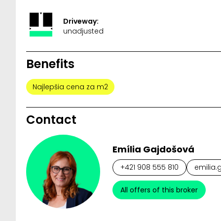
Driveway:
unadjusted
Benefits
Najlepšia cena za m2
Contact
Emília Gajdošová
+421 908 555 810
emilia.
All offers of this broker