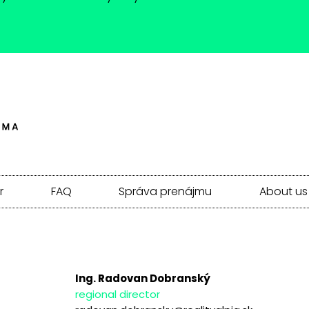
r
FAQ
Správa prenájmu
About us
Ing. Radovan Dobranský
regional director