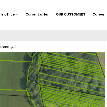
e office
Current offer
OUR CUSTOMERS
Career
Share