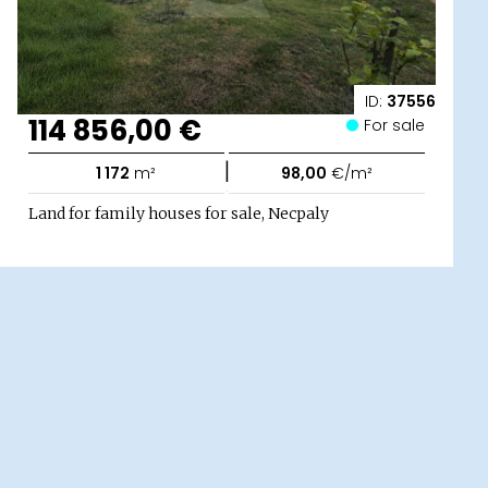
ID:
37556
114 856,00 €
For sale
|
1 172
m²
98,00
€/m²
Land for family houses for sale, Necpaly