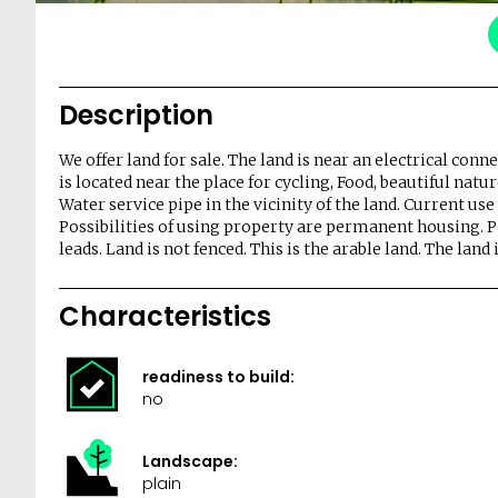
Description
We offer land for sale. The land is near an electrical con
is located near the place for cycling, Food, beautiful natu
Water service pipe in the vicinity of the land. Current use
Possibilities of using property are permanent housing. 
leads. Land is not fenced. This is the arable land. The land 
Characteristics
readiness to build:
no
Landscape:
plain