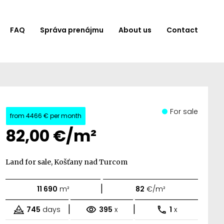
FAQ
Správa prenájmu
About us
Contact
For sale
from
4466 €
per month
82,00 €/m²
Land for sale, Košťany nad Turcom
|
11 690
m²
82
€/m²
|
|
745
days
395
x
1
x