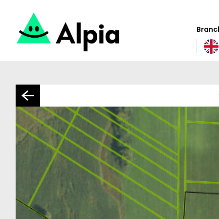
Branch