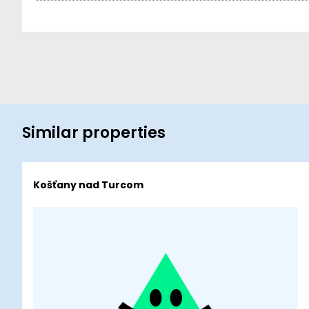
Similar properties
Košťany nad Turcom