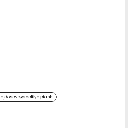
gajdosova@realityalpia.sk