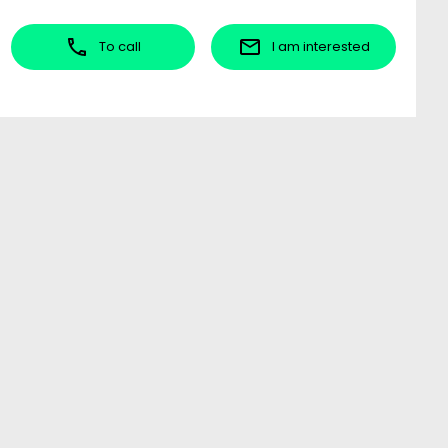
To call
I am interested