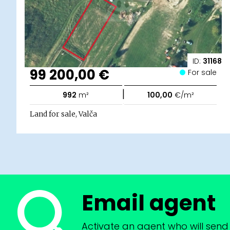
ID:
31168
99 200,00 €
For sale
|
992
m²
100,00
€/m²
Land for sale, Valča
Email agent
Activate an agent who will send 