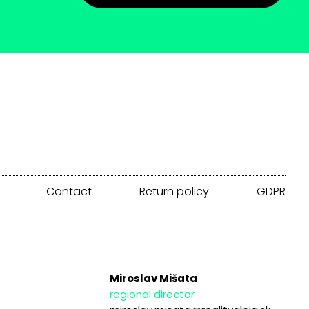
Contact
Return policy
GDPR
Miroslav Mišata
regional director