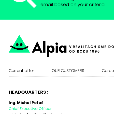
email based on your criteria.
Current offer
OUR CUSTOMERS
Caree
HEADQUARTERS :
Ing. Michal Potaš
Chief Executive Officer