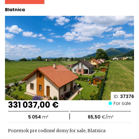
Blatnica
ID:
37376
331 037,00 €
For sale
|
5 054
m²
65,50
€/m²
Pozemok pre rodinné domy for sale, Blatnica