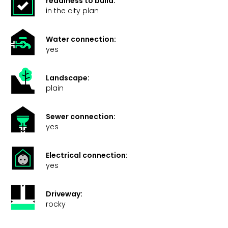
readiness to build:
in the city plan
Water connection:
yes
Landscape:
plain
Sewer connection:
yes
Electrical connection:
yes
Driveway:
rocky