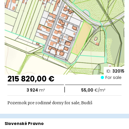
ID:
32015
215 820,00 €
For sale
|
3 924
m²
55,00
€/m²
Pozemok pre rodinné domy for sale, Budiš
Slovenské Pravno