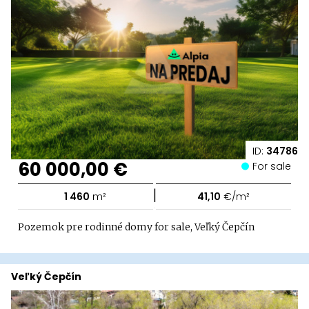
ID:
34786
60 000,00 €
For sale
|
1 460
m²
41,10
€/m²
Pozemok pre rodinné domy for sale, Veľký Čepčín
Veľký Čepčín