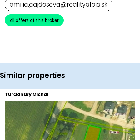
emilia.gajdosova@realityalpia.sk
All offers of this broker
Similar properties
Turčiansky Michal