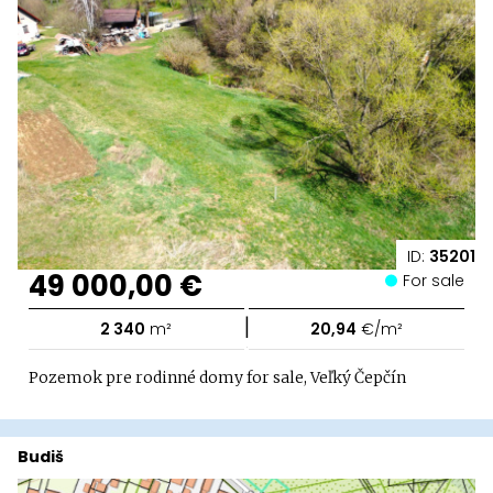
ID:
35201
49 000,00 €
For sale
|
2 340
m²
20,94
€/m²
Pozemok pre rodinné domy for sale, Veľký Čepčín
Budiš