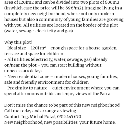
area of ​​1201m2 and can be divided into two plots of 600m2
(in which case the price will be 69€/m2). Imagine living in a
completely new neighborhood, where not only modern
houses but also a community of young families are growing
with you. All utilities are located on the border of the plot
(water, sewage, electricity and gas)
Why this plot?
- Ideal size – 1201 m² – enough space for a house, garden,
terrace and space for children
- All utilities (electricity, water, sewage, gas) already
on/near the plot – you can start building without
unnecessary delays
- New residential zone – modern houses, young families,
safe and friendly environment for children
- Proximity to nature – quiet environment where you can
spend afternoons outside and enjoy views of the Fatra
Don't miss the chance to be part of this new neighborhood!
Call me today and arrange a viewing.
Contact: Ing. Michal Potaš, 0915 445 670
New neighborhood, new possibilities, your future home.