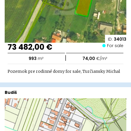
ID:
34013
73 482,00 €
For sale
|
993
m²
74,00
€/m²
Pozemok pre rodinné domy for sale, Turčiansky Michal
Budiš