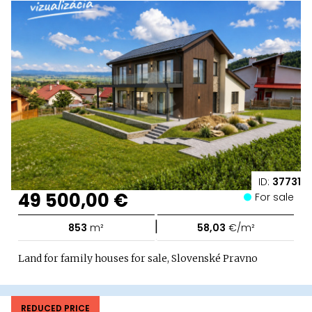
ID:
37731
49 500,00 €
For sale
|
853
m²
58,03
€/m²
Land for family houses for sale, Slovenské Pravno
REDUCED PRICE