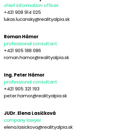
chief information officer
+421 908 914 025
lukas.lucansky@realityalpia.sk
Roman Hámor
professional consultant
+421 905 188 086
roman.hamor@realityalpia.sk
Ing. Peter Hámor
professional consultant
+421 905 321 193
peter.hamor@realityalpia.sk
JUDr. Elena Lasičková
company lawyer
elena.lasickova@realityalpia.sk