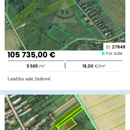
ID:
27848
105 735,00 €
For sale
|
5 565
m²
19,00
€/m²
Land for sale, Dubové