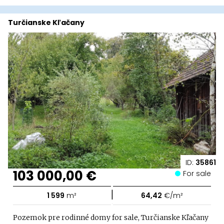
Turčianske Kľačany
ID:
35861
103 000,00 €
For sale
|
1 599
m²
64,42
€/m²
Pozemok pre rodinné domy for sale, Turčianske Kľačany