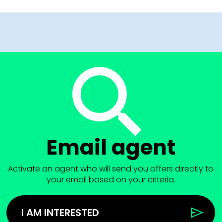
Email agent
Activate an agent who will send you offers directly to
your email based on your criteria.
I AM INTERESTED