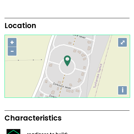
Location
+
⤢
−
i
Characteristics