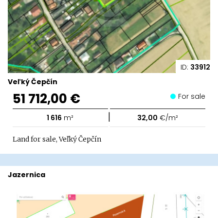
ID:
33912
Veľký Čepčín
51 712,00 €
For sale
|
1 616
m²
32,00
€/m²
Land for sale, Veľký Čepčín
Jazernica