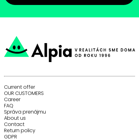
Current offer
OUR CUSTOMERS
Career
FAQ
Správa prenájmu
About us
Contact
Return policy
GDPR