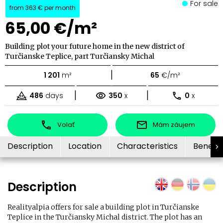
For sale
from
363 €
per month
65,00 €/m²
Building plot your future home in the new district of
Turčianske Teplice, part Turčiansky Michal
|
1 201
m²
65
€/m²
|
|
486
days
350
x
0
x
Volať
Mám záujem
Description
Location
Characteristics
Benefit
Description
Realityalpia offers for sale a building plot in Turčianske
Teplice in the Turčiansky Michal district. The plot has an