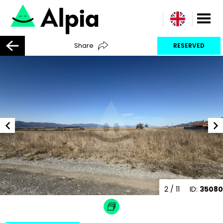
Share
RESERVED
2
/ 11
ID:
35080