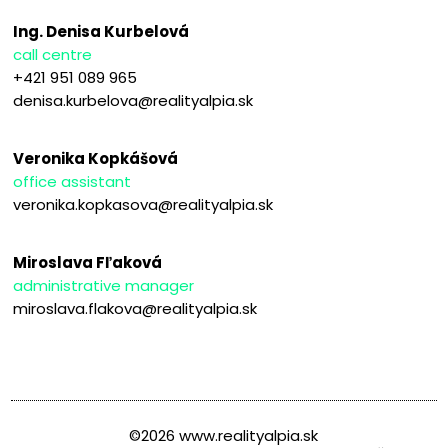
Ing. Denisa Kurbelová
call centre
+421 951 089 965
denisa.kurbelova@realityalpia.sk
Veronika Kopkášová
office assistant
veronika.kopkasova@realityalpia.sk
Miroslava Fľaková
administrative manager
miroslava.flakova@realityalpia.sk
©2026 www.realityalpia.sk