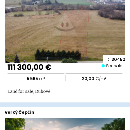
ID:
30450
111 300,00 €
For sale
|
5 565
m²
20,00
€/m²
Land for sale, Dubové
Veľký Čepčín