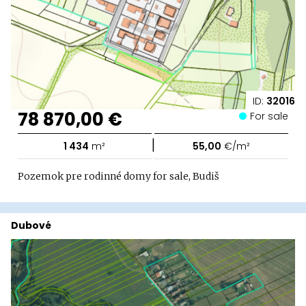
ID:
32016
78 870,00 €
For sale
|
1 434
m²
55,00
€/m²
Pozemok pre rodinné domy for sale, Budiš
Dubové