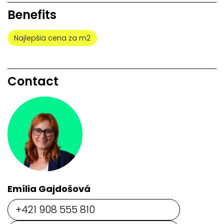
Benefits
Najlepšia cena za m2
Contact
Emília Gajdošová
+421 908 555 810