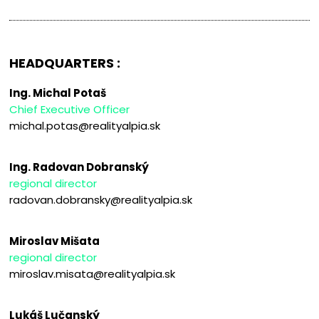
HEADQUARTERS :
Ing. Michal Potaš
Chief Executive Officer
michal.potas@realityalpia.sk
Ing. Radovan Dobranský
regional director
radovan.dobransky@realityalpia.sk
Miroslav Mišata
regional director
miroslav.misata@realityalpia.sk
Lukáš Lučanský