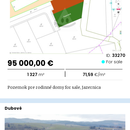
ID:
33270
95 000,00 €
For sale
|
1 327
m²
71,59
€/m²
Pozemok pre rodinné domy for sale, Jazernica
Dubové