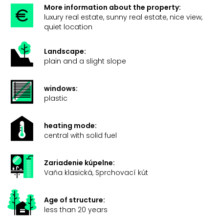
More information about the property:
luxury real estate, sunny real estate, nice view,
quiet location
Landscape:
plain and a slight slope
windows:
plastic
heating mode:
central with solid fuel
Zariadenie kúpelne:
Vaňa klasická, Sprchovací kút
Age of structure:
less than 20 years