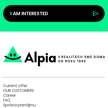
I AM INTERESTED
Current offer
OUR CUSTOMERS
Career
FAQ
Správa prenájmu