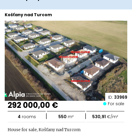
Košťany nad Turcom
ID:
33969
292 000,00 €
For sale
|
|
4
rooms
550
m²
530,91
€/m²
House for sale, Košťany nad Turcom