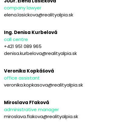
JUDr. Elena Lasičková
company lawyer
elena.lasickova@realityalpia.sk
Ing. Denisa Kurbelová
call centre
+421 951 089 965
denisa.kurbelova@realityalpia.sk
Veronika Kopkášová
office assistant
veronika.kopkasova@realityalpia.sk
Miroslava Fľaková
administrative manager
miroslava.flakova@realityalpia.sk