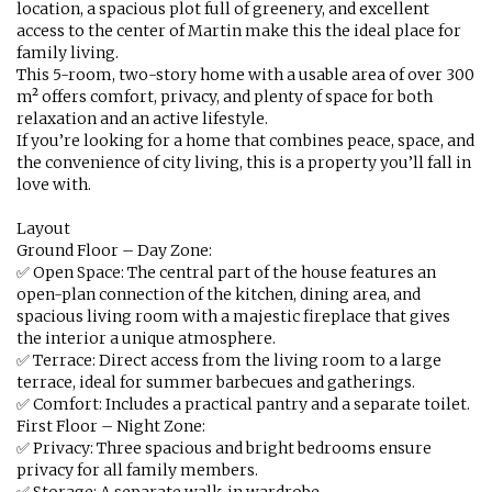
location, a spacious plot full of greenery, and excellent
access to the center of Martin make this the ideal place for
family living.
This 5-room, two-story home with a usable area of over 300
m² offers comfort, privacy, and plenty of space for both
relaxation and an active lifestyle.
If you’re looking for a home that combines peace, space, and
the convenience of city living, this is a property you’ll fall in
love with.
Layout
Ground Floor – Day Zone:
✅ Open Space: The central part of the house features an
open-plan connection of the kitchen, dining area, and
spacious living room with a majestic fireplace that gives
the interior a unique atmosphere.
✅ Terrace: Direct access from the living room to a large
terrace, ideal for summer barbecues and gatherings.
✅ Comfort: Includes a practical pantry and a separate toilet.
First Floor – Night Zone:
✅ Privacy: Three spacious and bright bedrooms ensure
privacy for all family members.