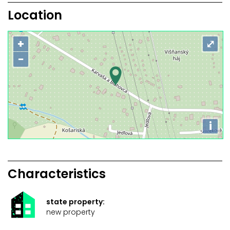
Location
+
⤢
−
i
Characteristics
state property:
new property