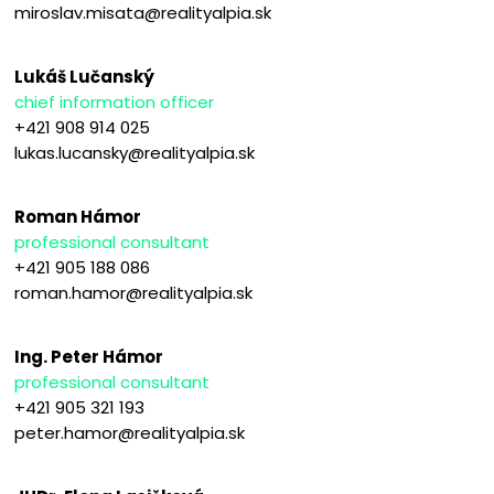
miroslav.misata@realityalpia.sk
Lukáš Lučanský
chief information officer
+421 908 914 025
lukas.lucansky@realityalpia.sk
Roman Hámor
professional consultant
+421 905 188 086
roman.hamor@realityalpia.sk
Ing. Peter Hámor
professional consultant
+421 905 321 193
peter.hamor@realityalpia.sk