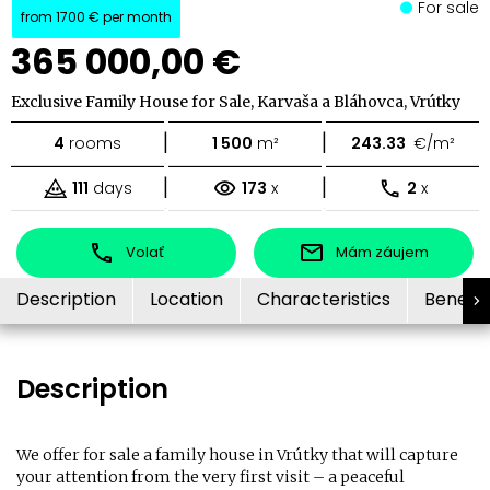
For sale
from
1700 €
per month
365 000,00 €
Exclusive Family House for Sale, Karvaša a Bláhovca, Vrútky
|
|
4
rooms
1 500
m²
243.33
€/m²
|
|
111
days
173
x
2
x
Volať
Mám záujem
Description
Location
Characteristics
Benefit
Description
We offer for sale a family house in Vrútky that will capture
your attention from the very first visit – a peaceful