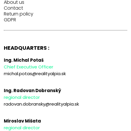
About us
Contact
Return policy
GDPR
HEADQUARTERS :
Ing. Michal Potaš
Chief Executive Officer
michal.potas@realityalpia.sk
Ing. Radovan Dobranský
regional director
radovan.dobransky@realityalpia.sk
Miroslav Mišata
regional director