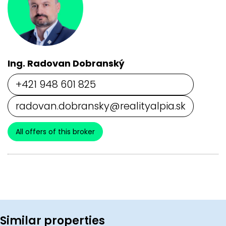
Ing. Radovan Dobranský
+421 948 601 825
radovan.dobransky@realityalpia.sk
All offers of this broker
Similar properties