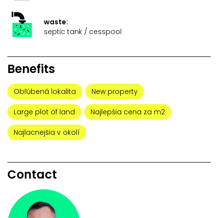
waste:
septic tank / cesspool
Benefits
Obľúbená lokalita
New property
Large plot of land
Najlepšia cena za m2
Najlacnejšia v okolí
Contact