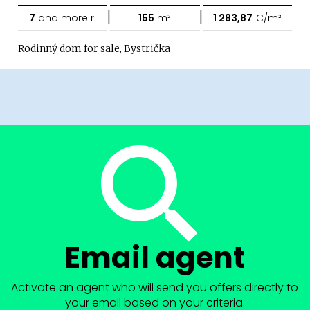
|
|
7
and more r.
155
m²
1 283,87
€/m²
Rodinný dom for sale, Bystrička
Email agent
Activate an agent who will send you offers directly to
your email based on your criteria.