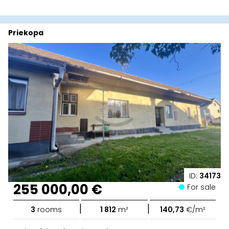
Priekopa
ID:
34173
255 000,00 €
For sale
|
|
3
rooms
1 812
m²
140,73
€/m²