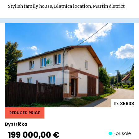
Stylish family house, Blatnica location, Martin district
ID:
35838
REDUCED PRICE
Bystrička
199 000,00 €
For sale