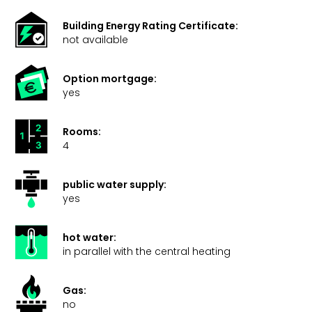
Building Energy Rating Certificate:
not available
Option mortgage:
yes
Rooms:
4
public water supply:
yes
hot water:
in parallel with the central heating
Gas:
no