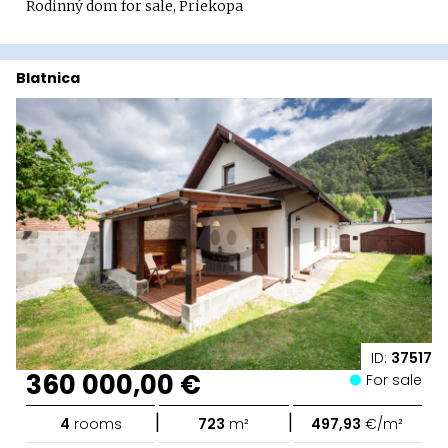
Rodinný dom for sale, Priekopa
Blatnica
ID:
37517
360 000,00 €
For sale
|
|
4
rooms
723
m²
497,93
€/m²