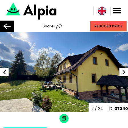
Share
REDUCED PRICE
2
/ 24
ID:
37340