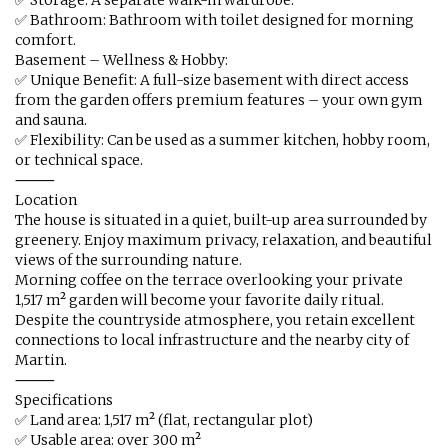
✅ Storage: A separate walk-in wardrobe.
✅ Bathroom: Bathroom with toilet designed for morning
comfort.
Basement – Wellness & Hobby:
✅ Unique Benefit: A full-size basement with direct access
from the garden offers premium features – your own gym
and sauna.
✅ Flexibility: Can be used as a summer kitchen, hobby room,
or technical space.
⸻
Location
The house is situated in a quiet, built-up area surrounded by
greenery. Enjoy maximum privacy, relaxation, and beautiful
views of the surrounding nature.
Morning coffee on the terrace overlooking your private
1,517 m² garden will become your favorite daily ritual.
Despite the countryside atmosphere, you retain excellent
connections to local infrastructure and the nearby city of
Martin.
⸻
Specifications
✅ Land area: 1,517 m² (flat, rectangular plot)
✅ Usable area: over 300 m²