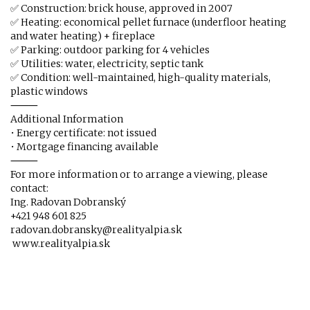
✅ Construction: brick house, approved in 2007
✅ Heating: economical pellet furnace (underfloor heating
and water heating) + fireplace
✅ Parking: outdoor parking for 4 vehicles
✅ Utilities: water, electricity, septic tank
✅ Condition: well-maintained, high-quality materials,
plastic windows
⸻
Additional Information
• Energy certificate: not issued
• Mortgage financing available
⸻
For more information or to arrange a viewing, please
contact:
Ing. Radovan Dobranský
+421 948 601 825
radovan.dobransky@realityalpia.sk
www.realityalpia.sk