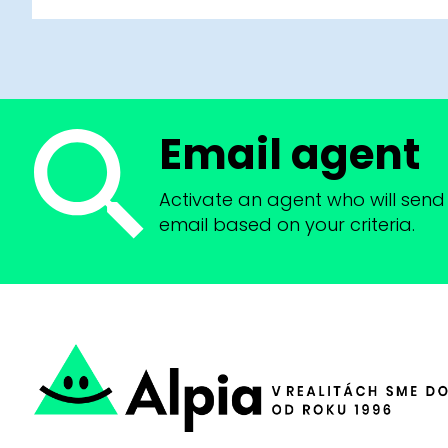
Email agent
Activate an agent who will send 
email based on your criteria.