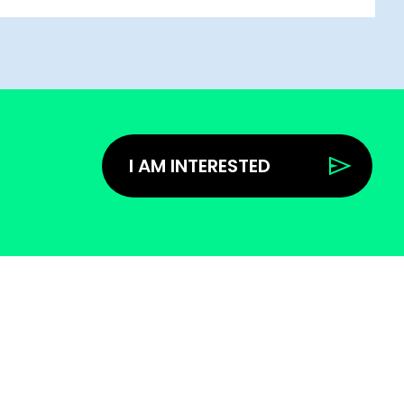
I AM INTERESTED