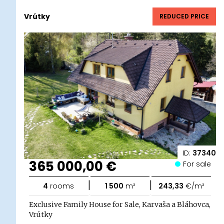
Vrútky
REDUCED PRICE
ID:
37340
365 000,00 €
For sale
|
|
4
rooms
1 500
m²
243,33
€/m²
Exclusive Family House for Sale, Karvaša a Bláhovca,
Vrútky