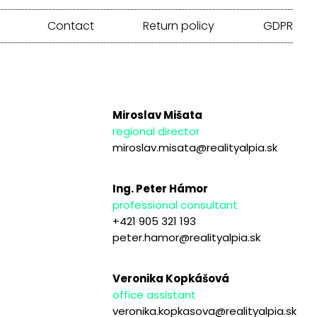
Contact
Return policy
GDPR
Miroslav Mišata
regional director
miroslav.misata@realityalpia.sk
Ing. Peter Hámor
professional consultant
+421 905 321 193
peter.hamor@realityalpia.sk
Veronika Kopkášová
office assistant
veronika.kopkasova@realityalpia.sk