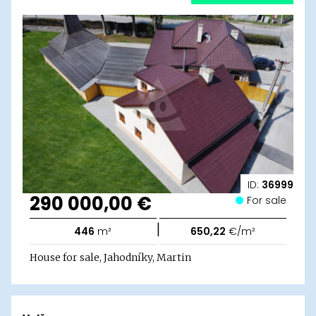
ID:
36999
290 000,00 €
For sale
|
446
m²
650,22
€/m²
House for sale, Jahodníky, Martin