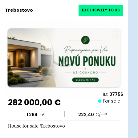
Trebostovo
EXCLUSIVELY TO US
ID:
37756
282 000,00 €
For sale
|
1 268
m²
222,40
€/m²
House for sale, Trebostovo