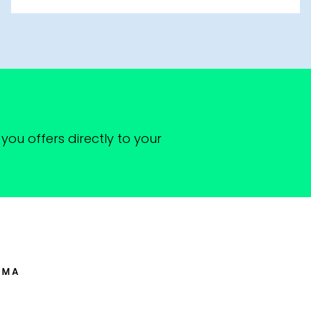
you offers directly to your