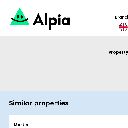
Branch
Property
Similar properties
Martin