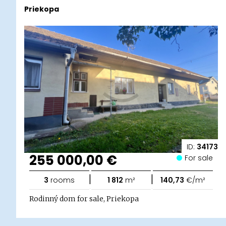
Priekopa
ID:
34173
255 000,00 €
For sale
|
|
3
rooms
1 812
m²
140,73
€/m²
Rodinný dom for sale, Priekopa