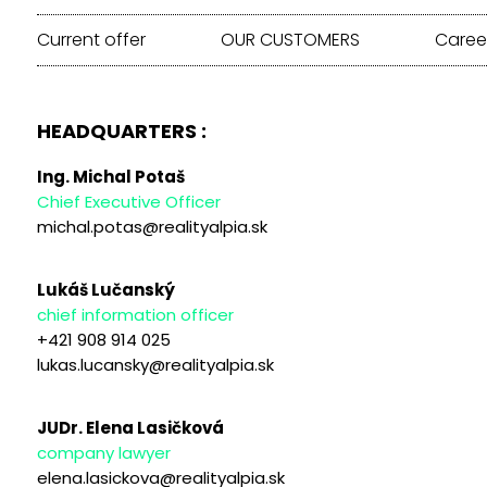
Current offer
OUR CUSTOMERS
Caree
HEADQUARTERS :
Ing. Michal Potaš
Chief Executive Officer
michal.potas@realityalpia.sk
Lukáš Lučanský
chief information officer
+421 908 914 025
lukas.lucansky@realityalpia.sk
JUDr. Elena Lasičková
company lawyer
elena.lasickova@realityalpia.sk