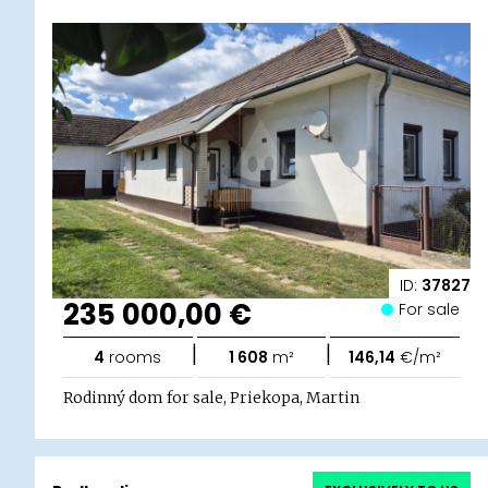
ID:
37827
235 000,00 €
For sale
|
|
4
rooms
1 608
m²
146,14
€/m²
Rodinný dom for sale, Priekopa, Martin