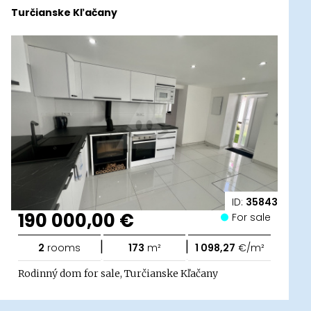
Turčianske Kľačany
ID:
35843
190 000,00 €
For sale
|
|
2
rooms
173
m²
1 098,27
€/m²
Rodinný dom for sale, Turčianske Kľačany