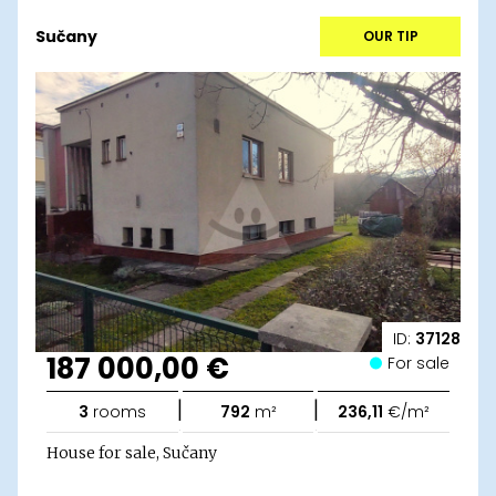
Sučany
OUR TIP
ID:
37128
187 000,00 €
For sale
|
|
3
rooms
792
m²
236,11
€/m²
House for sale, Sučany