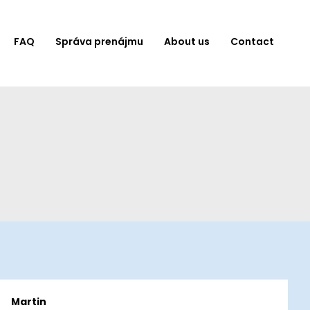
FAQ
Správa prenájmu
About us
Contact
Martin