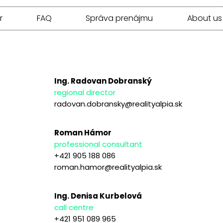
r
FAQ
Správa prenájmu
About us
Ing. Radovan Dobranský
regional director
radovan.dobransky@realityalpia.sk
Roman Hámor
professional consultant
+421 905 188 086
roman.hamor@realityalpia.sk
Ing. Denisa Kurbelová
call centre
+421 951 089 965