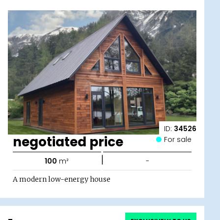
ID:
34526
negotiated price
For sale
|
100
m²
-
A modern low-energy house