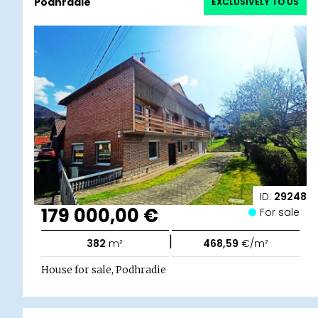
Podhradie
EXCLUSIVELY TO US
ID:
29248
179 000,00 €
For sale
|
382
m²
468,59
€/m²
House for sale, Podhradie