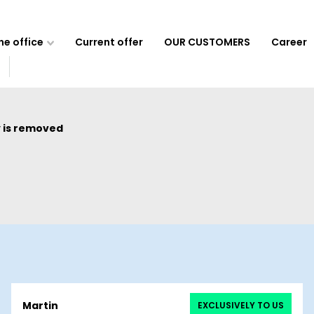
e office
Current offer
OUR CUSTOMERS
Career
 is removed
Martin
EXCLUSIVELY TO US