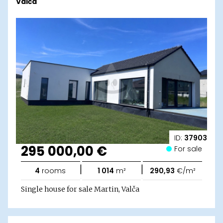
Valča
ID:
37903
295 000,00 €
For sale
|
|
4
rooms
1 014
m²
290,93
€/m²
Single house for sale Martin, Valča