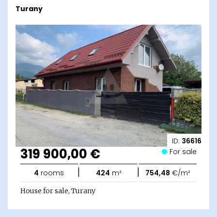
Turany
ID:
36616
319 900,00 €
For sale
|
|
4
rooms
424
m²
754,48
€/m²
House for sale, Turany