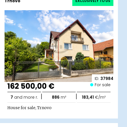
Trnovo
EXCLUSIVELY TO US
ID:
37984
162 500,00 €
For sale
|
|
7
and more r.
886
m²
183,41
€/m²
House for sale, Trnovo