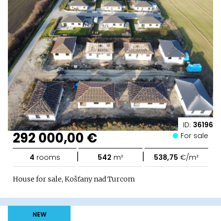
ID:
36196
292 000,00 €
For sale
|
|
4
rooms
542
m²
538,75
€/m²
House for sale, Košťany nad Turcom
NEW