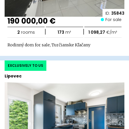
ID:
35843
190 000,00 €
For sale
|
|
2
rooms
173
m²
1 098,27
€/m²
Rodinný dom for sale, Turčianske Kľačany
EXCLUSIVELY TO US
Lipovec