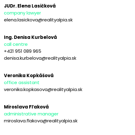
JUDr. Elena Lasičková
company lawyer
elena.lasickova@realityalpia.sk
Ing. Denisa Kurbelová
call centre
+421 951 089 965
denisa.kurbelova@realityalpia.sk
Veronika Kopkášová
office assistant
veronika.kopkasova@realityalpia.sk
Miroslava Fľaková
administrative manager
miroslava.flakova@realityalpia.sk