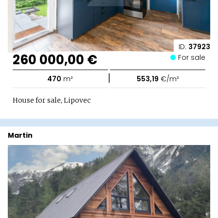
ID:
37923
260 000,00 €
For sale
|
470
m²
553,19
€/m²
House for sale, Lipovec
Martin