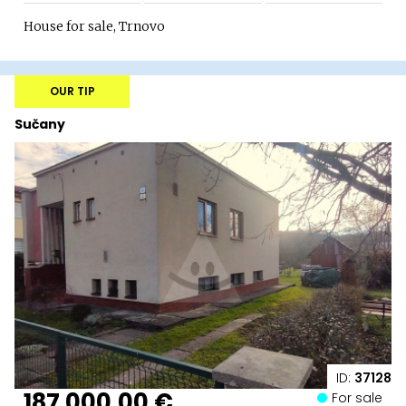
House for sale, Trnovo
OUR TIP
Sučany
ID:
37128
187 000,00 €
For sale