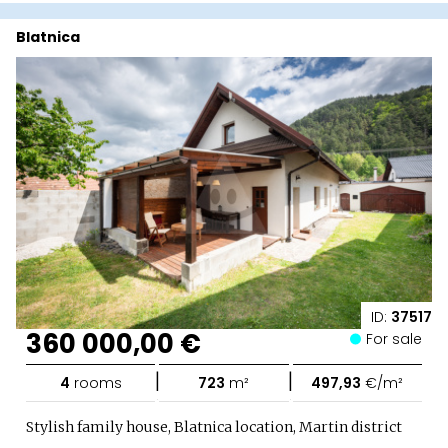
Blatnica
ID:
37517
360 000,00 €
For sale
|
|
4
rooms
723
m²
497,93
€/m²
Stylish family house, Blatnica location, Martin district