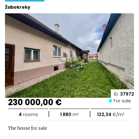
Žabokreky
ID:
37972
230 000,00 €
For sale
|
|
4
rooms
1 880
m²
122,34
€/m²
The house for sale