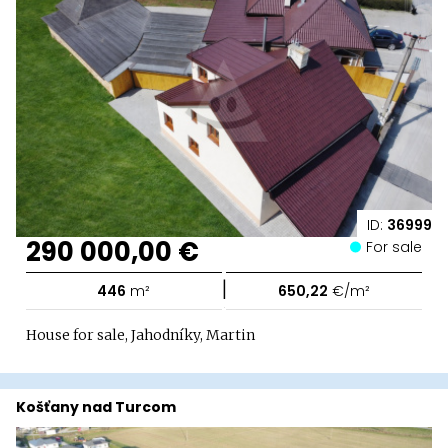
ID:
36999
290 000,00 €
For sale
|
446
m²
650,22
€/m²
House for sale, Jahodníky, Martin
Košťany nad Turcom