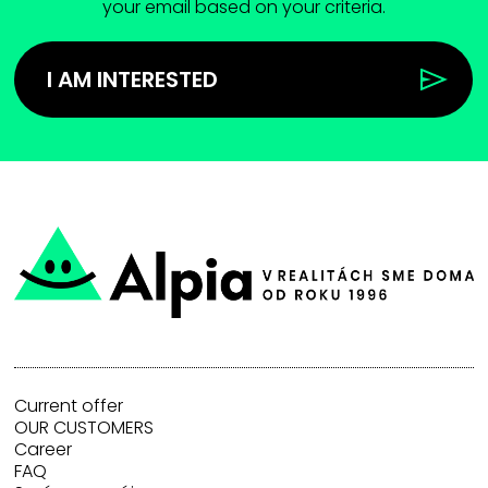
your email based on your criteria.
I AM INTERESTED
Current offer
OUR CUSTOMERS
Career
FAQ