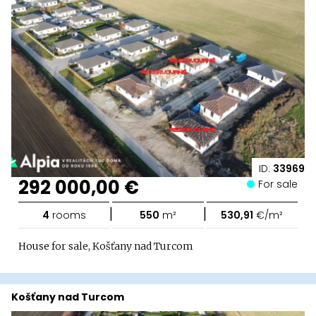
ID:
33969
292 000,00 €
For sale
|
|
4
rooms
550
m²
530,91
€/m²
House for sale, Košťany nad Turcom
Košťany nad Turcom