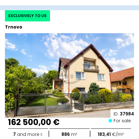
EXCLUSIVELY TO US
Trnovo
ID:
37984
162 500,00 €
For sale
|
|
7
and more r.
886
m²
183,41
€/m²