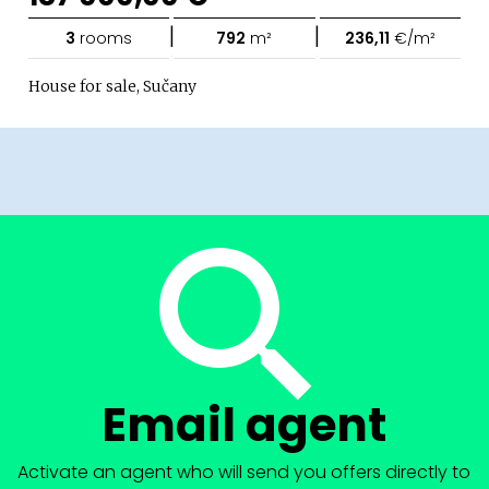
|
|
3
rooms
792
m²
236,11
€/m²
House for sale, Sučany
Email agent
Activate an agent who will send you offers directly to