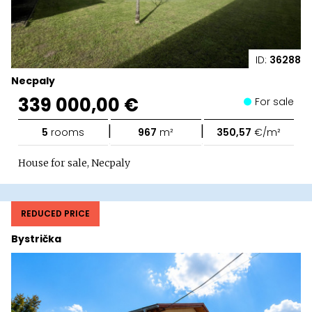
ID:
36288
Necpaly
339 000,00 €
For sale
|
|
5
rooms
967
m²
350,57
€/m²
House for sale, Necpaly
REDUCED PRICE
Bystrička