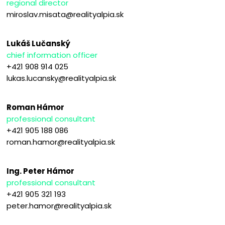
regional director
miroslav.misata@realityalpia.sk
Lukáš Lučanský
chief information officer
+421 908 914 025
lukas.lucansky@realityalpia.sk
Roman Hámor
professional consultant
+421 905 188 086
roman.hamor@realityalpia.sk
Ing. Peter Hámor
professional consultant
+421 905 321 193
peter.hamor@realityalpia.sk