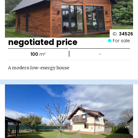
ID:
34526
negotiated price
For sale
|
100
m²
-
A modern low-energy house