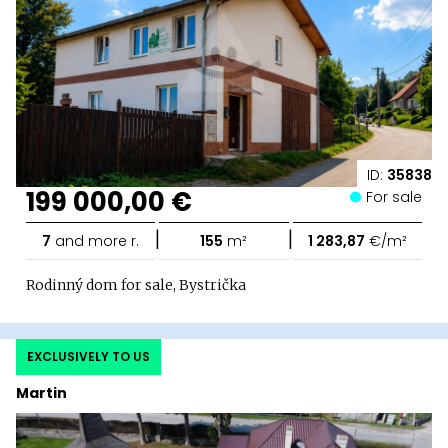
ID:
35838
199 000,00 €
For sale
|
|
7
and more r.
155
m²
1 283,87
€/m²
Rodinný dom for sale, Bystrička
EXCLUSIVELY TO US
Martin