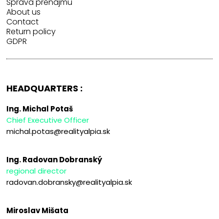
Správa prenájmu
About us
Contact
Return policy
GDPR
HEADQUARTERS :
Ing. Michal Potaš
Chief Executive Officer
michal.potas@realityalpia.sk
Ing. Radovan Dobranský
regional director
radovan.dobransky@realityalpia.sk
Miroslav Mišata