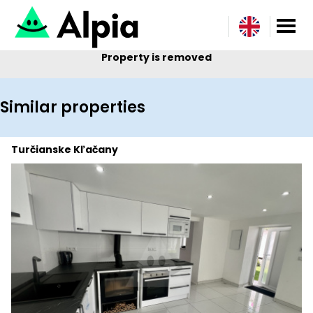
Property is removed
Similar properties
Turčianske Kľačany