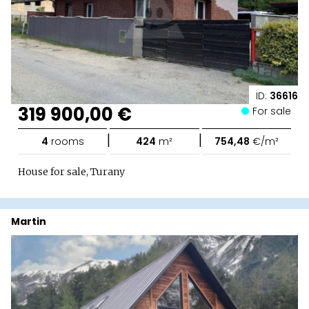
ID:
36616
319 900,00 €
For sale
|
|
4
rooms
424
m²
754,48
€/m²
House for sale, Turany
Martin