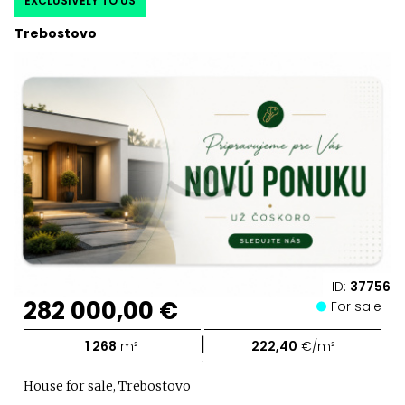
EXCLUSIVELY TO US
Trebostovo
ID:
37756
282 000,00 €
For sale
|
1 268
m²
222,40
€/m²
House for sale, Trebostovo