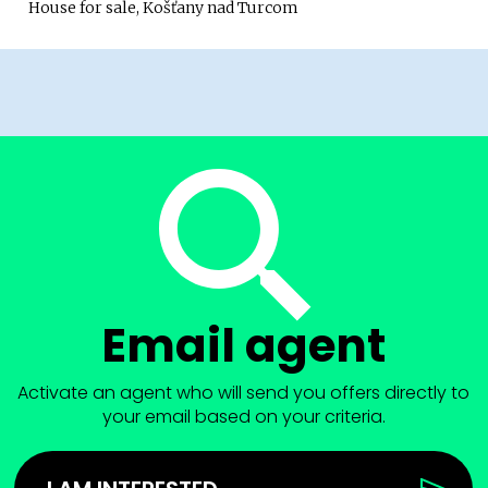
House for sale, Košťany nad Turcom
Email agent
Activate an agent who will send you offers directly to
your email based on your criteria.