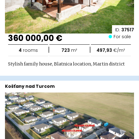
ID:
37517
360 000,00 €
For sale
|
|
4
rooms
723
m²
497,93
€/m²
Stylish family house, Blatnica location, Martin district
Košťany nad Turcom