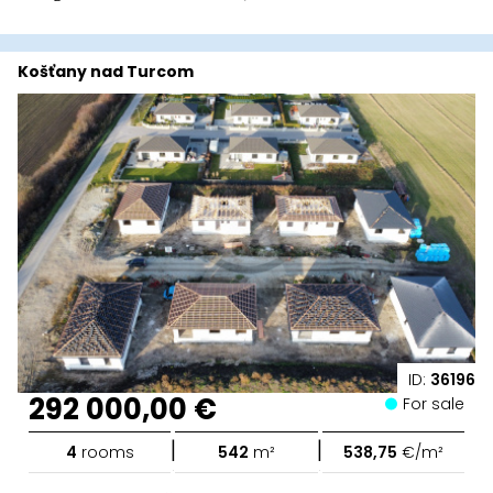
Košťany nad Turcom
ID:
36196
292 000,00 €
For sale
|
|
4
rooms
542
m²
538,75
€/m²