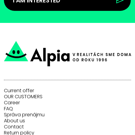
I AM INTERESTED
Current offer
OUR CUSTOMERS
Career
FAQ
Správa prenájmu
About us
Contact
Return policy