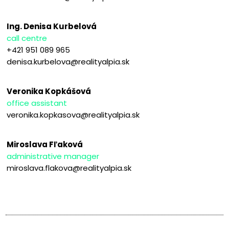
Ing. Denisa Kurbelová
call centre
+421 951 089 965
denisa.kurbelova@realityalpia.sk
Veronika Kopkášová
office assistant
veronika.kopkasova@realityalpia.sk
Miroslava Fľaková
administrative manager
miroslava.flakova@realityalpia.sk