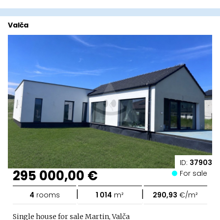
Valča
ID:
37903
295 000,00 €
For sale
|
|
4
rooms
1 014
m²
290,93
€/m²
Single house for sale Martin, Valča