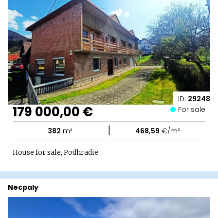
ID:
29248
179 000,00 €
For sale
|
382
m²
468,59
€/m²
House for sale, Podhradie
Necpaly