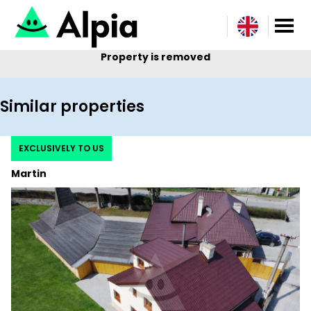
Property is removed
Similar properties
EXCLUSIVELY TO US
Martin