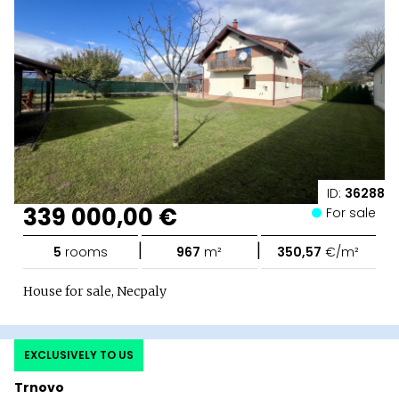
ID:
36288
339 000,00 €
For sale
|
|
5
rooms
967
m²
350,57
€/m²
House for sale, Necpaly
EXCLUSIVELY TO US
Trnovo