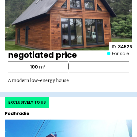
ID:
34526
negotiated price
For sale
|
100
m²
-
A modern low-energy house
EXCLUSIVELY TO US
Podhradie