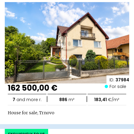
ID:
37984
162 500,00 €
For sale
|
|
7
and more r.
886
m²
183,41
€/m²
House for sale, Trnovo