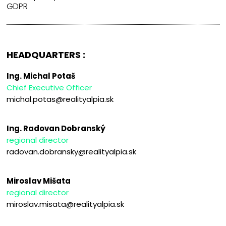
GDPR
HEADQUARTERS :
Ing. Michal Potaš
Chief Executive Officer
michal.potas@realityalpia.sk
Ing. Radovan Dobranský
regional director
radovan.dobransky@realityalpia.sk
Miroslav Mišata
regional director
miroslav.misata@realityalpia.sk