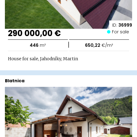
ID:
36999
290 000,00 €
For sale
|
446
m²
650,22
€/m²
House for sale, Jahodníky, Martin
Blatnica