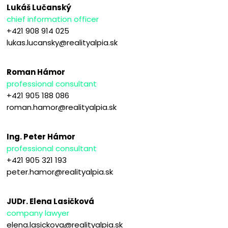
Lukáš Lučanský
chief information officer
+421 908 914 025
lukas.lucansky@realityalpia.sk
Roman Hámor
professional consultant
+421 905 188 086
roman.hamor@realityalpia.sk
Ing. Peter Hámor
professional consultant
+421 905 321 193
peter.hamor@realityalpia.sk
JUDr. Elena Lasičková
company lawyer
elena.lasickova@realityalpia.sk