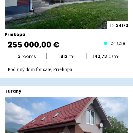
ID:
34173
Priekopa
255 000,00 €
For sale
|
|
3
rooms
1 812
m²
140,73
€/m²
Rodinný dom for sale, Priekopa
Turany