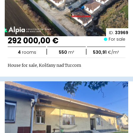
ID:
33969
292 000,00 €
For sale
|
|
4
rooms
550
m²
530,91
€/m²
House for sale, Košťany nad Turcom