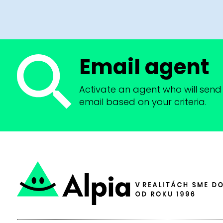
Email agent
Activate an agent who will send 
email based on your criteria.