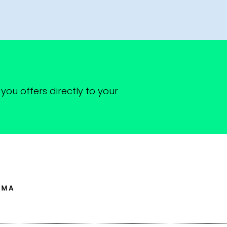
you offers directly to your