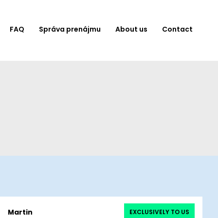
FAQ
Správa prenájmu
About us
Contact
Martin
EXCLUSIVELY TO US