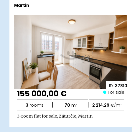
Martin
ID:
37810
155 000,00 €
For sale
|
|
3
rooms
70
m²
2 214,29
€/m²
3-room flat for sale, Záturčie, Martin