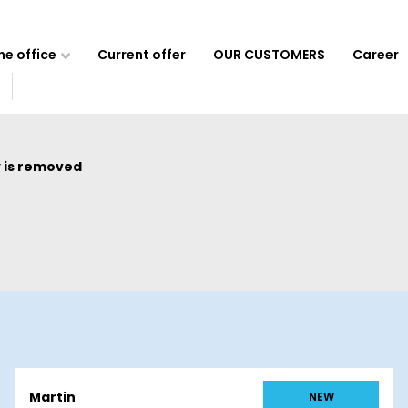
e office
Current offer
OUR CUSTOMERS
Career
 is removed
Martin
NEW