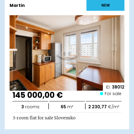
Martin
NEW
ID:
38012
145 000,00 €
For sale
|
|
3
rooms
65
m²
2 230,77
€/m²
3-room flat for sale Slovensko