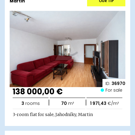
Martin
OUR TIP
ID:
36970
138 000,00 €
For sale
|
|
3
rooms
70
m²
1 971,43
€/m²
3-room flat for sale, Jahodníky, Martin