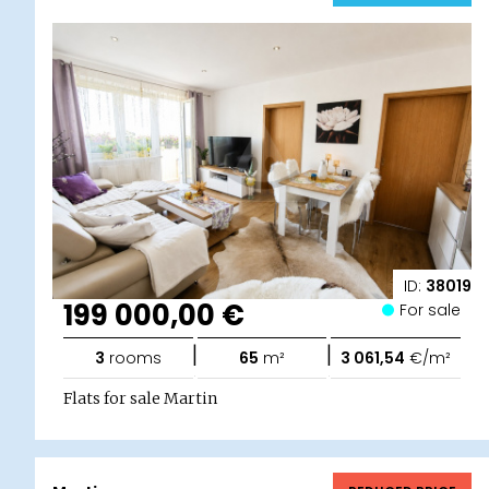
ID:
38019
199 000,00 €
For sale
|
|
3
rooms
65
m²
3 061,54
€/m²
Flats for sale Martin