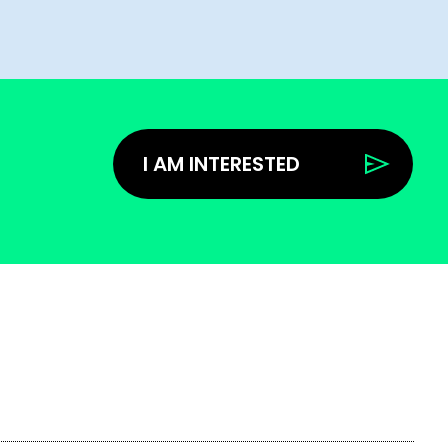
I AM INTERESTED