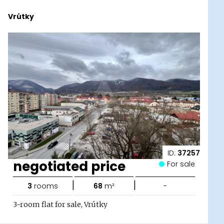
Vrútky
ID:
37257
negotiated price
For sale
|
|
3
rooms
68
m²
-
3-room flat for sale, Vrútky