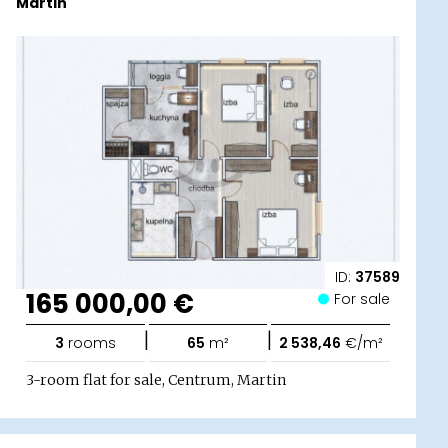
Martin
ID:
37589
165 000,00 €
For sale
|
|
3
rooms
65
m²
2 538,46
€/m²
3-room flat for sale, Centrum, Martin