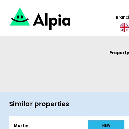
Branch
Property
Similar properties
Martin
NEW