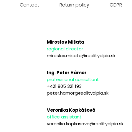
Contact
Return policy
GDPR
Miroslav Mišata
regional director
miroslav.misata@realityalpia.sk
Ing. Peter Hámor
professional consultant
+421 905 321 193
peter.hamor@realityalpia.sk
Veronika Kopkášová
office assistant
veronika.kopkasova@realityalpia.sk