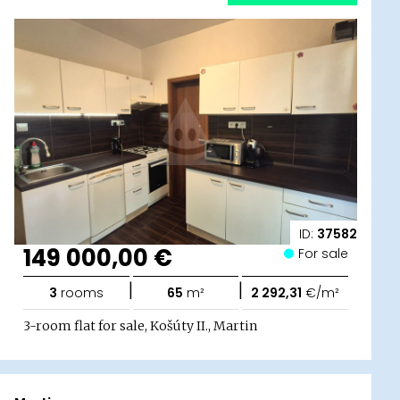
ID:
37582
149 000,00 €
For sale
|
|
3
rooms
65
m²
2 292,31
€/m²
3-room flat for sale, Košúty II., Martin