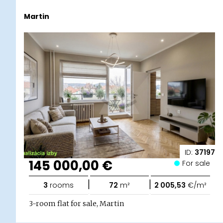
Martin
ID:
37197
145 000,00 €
For sale
|
|
3
rooms
72
m²
2 005,53
€/m²
3-room flat for sale, Martin