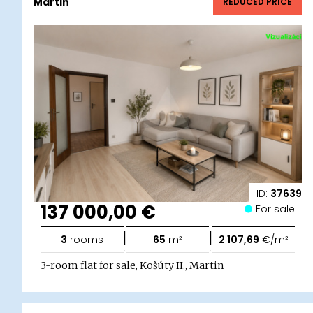
Martin
REDUCED PRICE
ID:
37639
137 000,00 €
For sale
|
|
3
rooms
65
m²
2 107,69
€/m²
3-room flat for sale, Košúty II., Martin