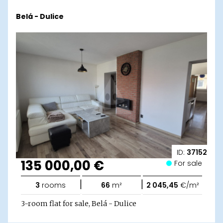
Belá - Dulice
ID:
37152
135 000,00 €
For sale
|
|
3
rooms
66
m²
2 045,45
€/m²
3-room flat for sale, Belá - Dulice