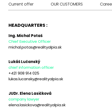
Current offer
OUR CUSTOMERS
Caree
HEADQUARTERS :
Ing. Michal Potaš
Chief Executive Officer
michal.potas@realityalpia.sk
Lukáš Lučanský
chief information officer
+421 908 914 025
lukas.lucansky@realityalpia.sk
JUDr. Elena Lasičková
company lawyer
elena.lasickova@realityalpia.sk