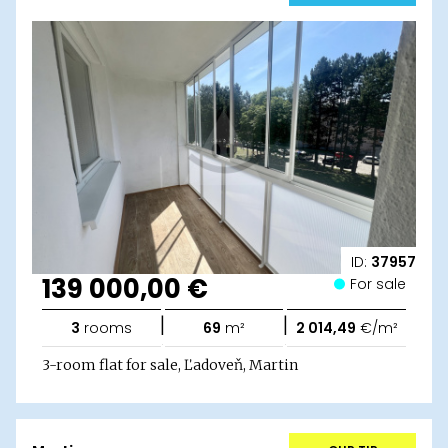
ID:
37957
139 000,00 €
For sale
|
|
3
rooms
69
m²
2 014,49
€/m²
3-room flat for sale, Ľadoveň, Martin