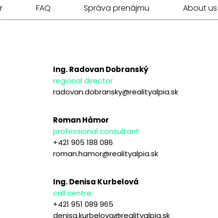
r
FAQ
Správa prenájmu
About us
Ing. Radovan Dobranský
regional director
radovan.dobransky@realityalpia.sk
Roman Hámor
professional consultant
+421 905 188 086
roman.hamor@realityalpia.sk
Ing. Denisa Kurbelová
call centre
+421 951 089 965
denisa.kurbelova@realityalpia.sk