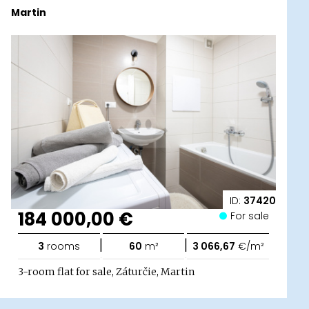
Martin
ID:
37420
184 000,00 €
For sale
|
|
3
rooms
60
m²
3 066,67
€/m²
3-room flat for sale, Záturčie, Martin